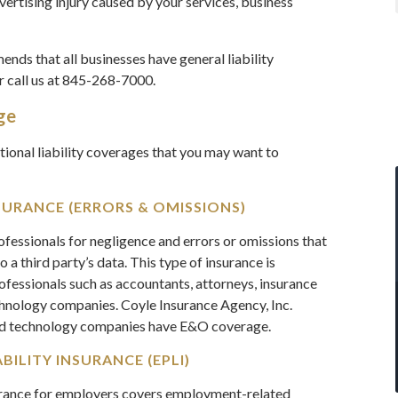
rtising injury caused by your services, business
nds that all businesses have general liability
r call us at 845-268-7000.
ge
itional liability coverages that you may want to
SURANCE (ERRORS & OMISSIONS)
fessionals for negligence and errors or omissions that
o a third party’s data. This type of insurance is
rofessionals such as accountants, attorneys, insurance
chnology companies. Coyle Insurance Agency, Inc.
nd technology companies have E&O coverage.
ILITY INSURANCE (EPLI)
urance for employers covers employment-related