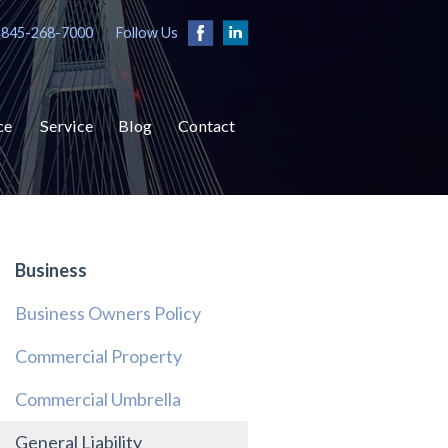
 845-268-7000
Follow Us
ce
Service
Blog
Contact
Business
Business Owners Policy
Commercial Property
Commercial Umbrella
General Liability