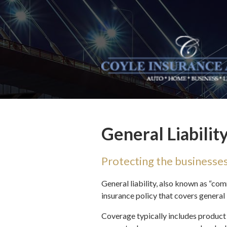
About Us
Request a Quote
Insurance
Service
Blog
Contact
General Liabilit
Protecting the businesse
General liability, also known as “com
insurance policy that covers general 
Coverage typically includes product 