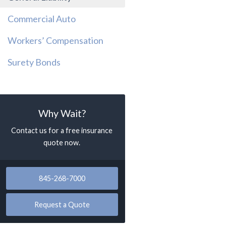
Commercial Auto
Workers’ Compensation
Surety Bonds
Why Wait?
Contact us for a free insurance
quote now.
845-268-7000
Request a Quote