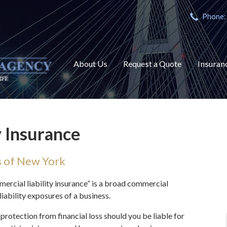
Phone:
About Us
Request a Quote
Insuran
y Insurance
s of New York
mercial liability insurance” is a broad commercial
liability exposures of a business.
protection from financial loss should you be liable for