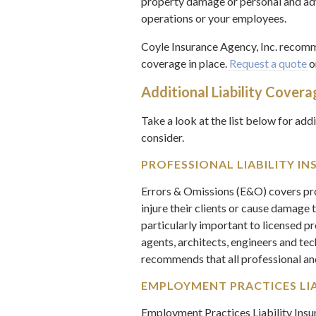
property damage or personal and adve
operations or your employees.
Coyle Insurance Agency, Inc. recomme
coverage in place.
Request a quote
o
Additional Liability Covera
Take a look at the list below for add
consider.
PROFESSIONAL LIABILITY IN
Errors & Omissions (E&O) covers pro
injure their clients or cause damage t
particularly important to licensed p
agents, architects, engineers and te
recommends that all professional a
EMPLOYMENT PRACTICES LIAB
Employment Practices Liability Ins