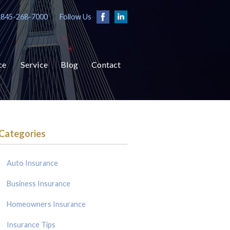
 845-268-7000
Follow Us
ce
Service
Blog
Contact
Categories
Auto Insurance
Business Insurance
Homeowners Insurance
Insurance Tips