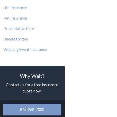
Life Insurance
Pet Insurance
Preventative Care
Uncategorized
Wedding/Event Insurance
Why Wait?
Contact us for a free insurance
quote now.
845-268-7000