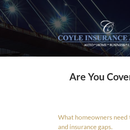
About Us
Request a Quote
Insurance
Service
Blog
Contact
Are You Cover
What homeowners need to
and insurance gaps.