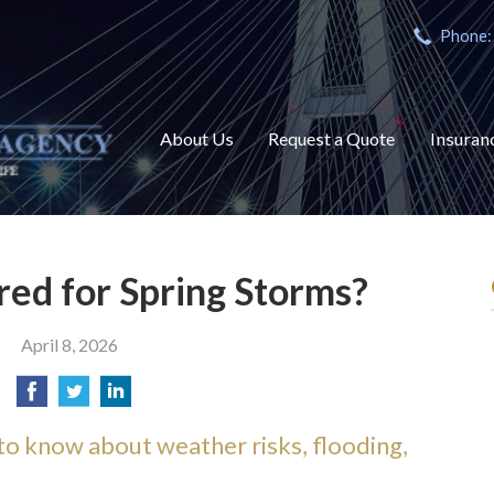
Phone:
About Us
Request a Quote
Insuran
ed for Spring Storms?
April 8, 2026
 know about weather risks, flooding,