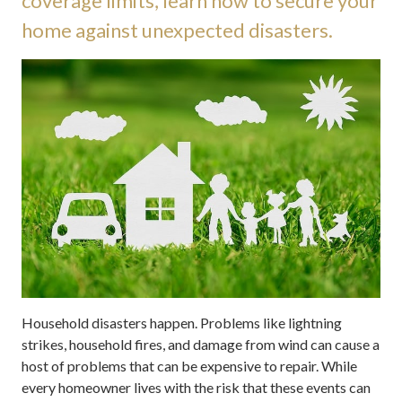
coverage limits, learn how to secure your
home against unexpected disasters.
Household disasters happen. Problems like lightning
strikes, household fires, and damage from wind can cause a
host of problems that can be expensive to repair. While
every homeowner lives with the risk that these events can