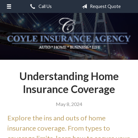
Call Us
Request Quote
About Us
Request a Quote
Insurance
Service
Blog
Contact
Understanding Home
Insurance Coverage
May 8, 2024
Explore the ins and outs of home
insurance coverage. From types to